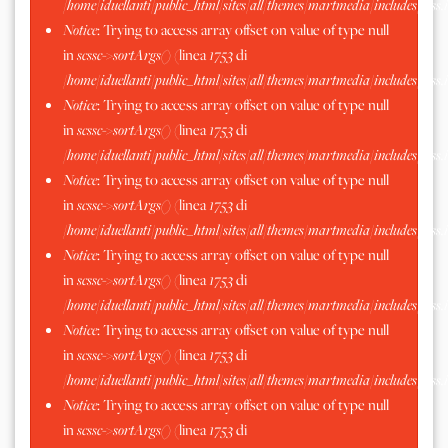
/home/iduellanti/public_html/sites/all/themes/martmedia/includes/scss.
Notice
: Trying to access array offset on value of type null
in
scssc->sortArgs()
(linea
1753
di
/home/iduellanti/public_html/sites/all/themes/martmedia/includes/scss.
Notice
: Trying to access array offset on value of type null
in
scssc->sortArgs()
(linea
1753
di
/home/iduellanti/public_html/sites/all/themes/martmedia/includes/scss.
Notice
: Trying to access array offset on value of type null
in
scssc->sortArgs()
(linea
1753
di
/home/iduellanti/public_html/sites/all/themes/martmedia/includes/scss.
Notice
: Trying to access array offset on value of type null
in
scssc->sortArgs()
(linea
1753
di
/home/iduellanti/public_html/sites/all/themes/martmedia/includes/scss.
Notice
: Trying to access array offset on value of type null
in
scssc->sortArgs()
(linea
1753
di
/home/iduellanti/public_html/sites/all/themes/martmedia/includes/scss.
Notice
: Trying to access array offset on value of type null
in
scssc->sortArgs()
(linea
1753
di