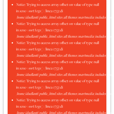
Notice
: Trying to access array offset on value of type null
Moncrivello 2016
in
scssc->sortArgs()
(linea
1753
di
/home/iduellanti/public_html/sites/all/themes/martmedia/includes/scss.
Notice
: Trying to access array offset on value of type null
in
scssc->sortArgs()
(linea
1753
di
/home/iduellanti/public_html/sites/all/themes/martmedia/includes/scss.
Notice
: Trying to access array offset on value of type null
in
scssc->sortArgs()
(linea
1753
di
/home/iduellanti/public_html/sites/all/themes/martmedia/includes/scss.
Notice
: Trying to access array offset on value of type null
in
scssc->sortArgs()
(linea
1753
di
/home/iduellanti/public_html/sites/all/themes/martmedia/includes/scss.
Notice
: Trying to access array offset on value of type null
in
scssc->sortArgs()
(linea
1753
di
/home/iduellanti/public_html/sites/all/themes/martmedia/includes/scss.
Notice
: Trying to access array offset on value of type null
in
scssc->sortArgs()
(linea
1753
di
/home/iduellanti/public_html/sites/all/themes/martmedia/includes/scss.