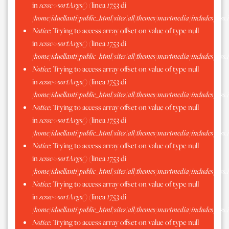
in
scssc->sortArgs()
(linea
1753
di
/home/iduellanti/public_html/sites/all/themes/martmedia/includes/scss.
Notice
: Trying to access array offset on value of type null
in
scssc->sortArgs()
(linea
1753
di
/home/iduellanti/public_html/sites/all/themes/martmedia/includes/scss.
Notice
: Trying to access array offset on value of type null
in
scssc->sortArgs()
(linea
1753
di
/home/iduellanti/public_html/sites/all/themes/martmedia/includes/scss.
Notice
: Trying to access array offset on value of type null
in
scssc->sortArgs()
(linea
1753
di
/home/iduellanti/public_html/sites/all/themes/martmedia/includes/scss.
Notice
: Trying to access array offset on value of type null
in
scssc->sortArgs()
(linea
1753
di
/home/iduellanti/public_html/sites/all/themes/martmedia/includes/scss.
Notice
: Trying to access array offset on value of type null
in
scssc->sortArgs()
(linea
1753
di
/home/iduellanti/public_html/sites/all/themes/martmedia/includes/scss.
Notice
: Trying to access array offset on value of type null