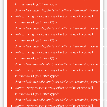
in
scssc->sortArgs()
(linea
1753
di
/home/iduellanti/public_html/sites/all/themes/martmedia/includes/scss.
Notice
: Trying to access array offset on value of type null
in
scssc->sortArgs()
(linea
1753
di
/home/iduellanti/public_html/sites/all/themes/martmedia/includes/scss.
Notice
: Trying to access array offset on value of type null
in
scssc->sortArgs()
(linea
1753
di
/home/iduellanti/public_html/sites/all/themes/martmedia/includes/scss.
Notice
: Trying to access array offset on value of type null
in
scssc->sortArgs()
(linea
1753
di
/home/iduellanti/public_html/sites/all/themes/martmedia/includes/scss.
Notice
: Trying to access array offset on value of type null
in
scssc->sortArgs()
(linea
1753
di
/home/iduellanti/public_html/sites/all/themes/martmedia/includes/scss.
Notice
: Trying to access array offset on value of type null
in
scssc->sortArgs()
(linea
1753
di
/home/iduellanti/public_html/sites/all/themes/martmedia/includes/scss.
Notice
: Trying to access array offset on value of type null