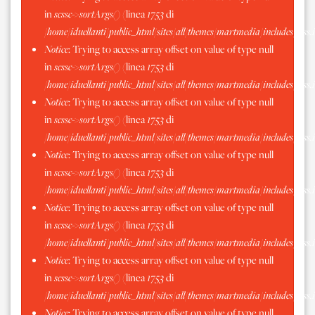
in
scssc->sortArgs()
(linea
1753
di
/home/iduellanti/public_html/sites/all/themes/martmedia/includes/scss.
Notice
: Trying to access array offset on value of type null
in
scssc->sortArgs()
(linea
1753
di
/home/iduellanti/public_html/sites/all/themes/martmedia/includes/scss.
Notice
: Trying to access array offset on value of type null
in
scssc->sortArgs()
(linea
1753
di
/home/iduellanti/public_html/sites/all/themes/martmedia/includes/scss.
Notice
: Trying to access array offset on value of type null
in
scssc->sortArgs()
(linea
1753
di
/home/iduellanti/public_html/sites/all/themes/martmedia/includes/scss.
Notice
: Trying to access array offset on value of type null
in
scssc->sortArgs()
(linea
1753
di
/home/iduellanti/public_html/sites/all/themes/martmedia/includes/scss.
Notice
: Trying to access array offset on value of type null
in
scssc->sortArgs()
(linea
1753
di
/home/iduellanti/public_html/sites/all/themes/martmedia/includes/scss.
Notice
: Trying to access array offset on value of type null