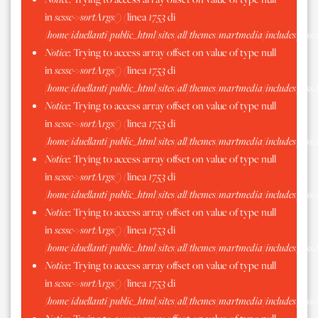
in
scssc->sortArgs()
(linea
1753
di
/home/iduellanti/public_html/sites/all/themes/martmedia/includes/scss.
Notice
: Trying to access array offset on value of type null
in
scssc->sortArgs()
(linea
1753
di
/home/iduellanti/public_html/sites/all/themes/martmedia/includes/scss.
Notice
: Trying to access array offset on value of type null
in
scssc->sortArgs()
(linea
1753
di
/home/iduellanti/public_html/sites/all/themes/martmedia/includes/scss.
Notice
: Trying to access array offset on value of type null
in
scssc->sortArgs()
(linea
1753
di
/home/iduellanti/public_html/sites/all/themes/martmedia/includes/scss.
Notice
: Trying to access array offset on value of type null
in
scssc->sortArgs()
(linea
1753
di
/home/iduellanti/public_html/sites/all/themes/martmedia/includes/scss.
Notice
: Trying to access array offset on value of type null
in
scssc->sortArgs()
(linea
1753
di
/home/iduellanti/public_html/sites/all/themes/martmedia/includes/scss.