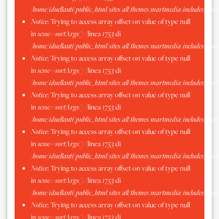
/home/iduellanti/public_html/sites/all/themes/martmedia/includes/scss.
Notice
: Trying to access array offset on value of type null
in
scssc->sortArgs()
(linea
1753
di
/home/iduellanti/public_html/sites/all/themes/martmedia/includes/scss.
Notice
: Trying to access array offset on value of type null
in
scssc->sortArgs()
(linea
1753
di
/home/iduellanti/public_html/sites/all/themes/martmedia/includes/scss.
Notice
: Trying to access array offset on value of type null
in
scssc->sortArgs()
(linea
1753
di
/home/iduellanti/public_html/sites/all/themes/martmedia/includes/scss.
Notice
: Trying to access array offset on value of type null
in
scssc->sortArgs()
(linea
1753
di
/home/iduellanti/public_html/sites/all/themes/martmedia/includes/scss.
Notice
: Trying to access array offset on value of type null
in
scssc->sortArgs()
(linea
1753
di
/home/iduellanti/public_html/sites/all/themes/martmedia/includes/scss.
Notice
: Trying to access array offset on value of type null
in
scssc->sortArgs()
(linea
1753
di