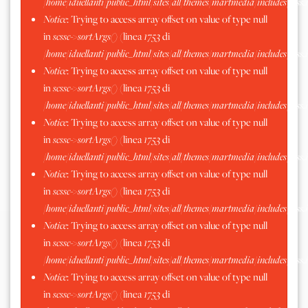
/home/iduellanti/public_html/sites/all/themes/martmedia/includes/scss.
Notice
: Trying to access array offset on value of type null
in
scssc->sortArgs()
(linea
1753
di
/home/iduellanti/public_html/sites/all/themes/martmedia/includes/scss.
Notice
: Trying to access array offset on value of type null
in
scssc->sortArgs()
(linea
1753
di
/home/iduellanti/public_html/sites/all/themes/martmedia/includes/scss.
Notice
: Trying to access array offset on value of type null
in
scssc->sortArgs()
(linea
1753
di
/home/iduellanti/public_html/sites/all/themes/martmedia/includes/scss.
Notice
: Trying to access array offset on value of type null
in
scssc->sortArgs()
(linea
1753
di
/home/iduellanti/public_html/sites/all/themes/martmedia/includes/scss.
Notice
: Trying to access array offset on value of type null
in
scssc->sortArgs()
(linea
1753
di
/home/iduellanti/public_html/sites/all/themes/martmedia/includes/scss.
Notice
: Trying to access array offset on value of type null
in
scssc->sortArgs()
(linea
1753
di