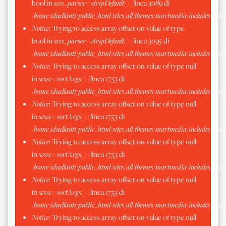
bool in
scss_parser->stripDefault()
(linea
3089
di
/home/iduellanti/public_html/sites/all/themes/martmedia/includes/scss.
Notice
: Trying to access array offset on value of type
bool in
scss_parser->stripDefault()
(linea
3095
di
/home/iduellanti/public_html/sites/all/themes/martmedia/includes/scss.
Notice
: Trying to access array offset on value of type null
in
scssc->sortArgs()
(linea
1753
di
/home/iduellanti/public_html/sites/all/themes/martmedia/includes/scss.
Notice
: Trying to access array offset on value of type null
in
scssc->sortArgs()
(linea
1753
di
/home/iduellanti/public_html/sites/all/themes/martmedia/includes/scss.
Notice
: Trying to access array offset on value of type null
in
scssc->sortArgs()
(linea
1753
di
/home/iduellanti/public_html/sites/all/themes/martmedia/includes/scss.
Notice
: Trying to access array offset on value of type null
in
scssc->sortArgs()
(linea
1753
di
/home/iduellanti/public_html/sites/all/themes/martmedia/includes/scss.
Notice
: Trying to access array offset on value of type null