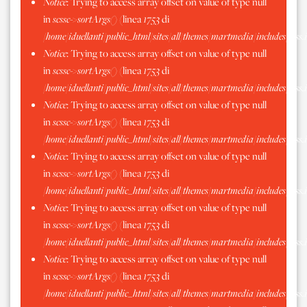
Notice
: Trying to access array offset on value of type null
in
scssc->sortArgs()
(linea
1753
di
/home/iduellanti/public_html/sites/all/themes/martmedia/includes/scss.
Notice
: Trying to access array offset on value of type null
in
scssc->sortArgs()
(linea
1753
di
/home/iduellanti/public_html/sites/all/themes/martmedia/includes/scss.
Notice
: Trying to access array offset on value of type null
in
scssc->sortArgs()
(linea
1753
di
/home/iduellanti/public_html/sites/all/themes/martmedia/includes/scss.
Notice
: Trying to access array offset on value of type null
in
scssc->sortArgs()
(linea
1753
di
/home/iduellanti/public_html/sites/all/themes/martmedia/includes/scss.
Notice
: Trying to access array offset on value of type null
in
scssc->sortArgs()
(linea
1753
di
/home/iduellanti/public_html/sites/all/themes/martmedia/includes/scss.
Notice
: Trying to access array offset on value of type null
in
scssc->sortArgs()
(linea
1753
di
/home/iduellanti/public_html/sites/all/themes/martmedia/includes/scss.