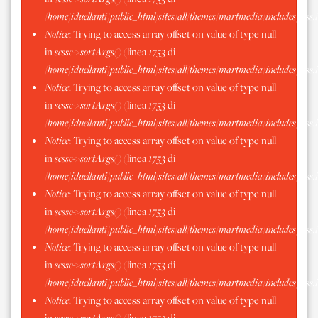
/home/iduellanti/public_html/sites/all/themes/martmedia/includes/scss.
Notice
: Trying to access array offset on value of type null
in
scssc->sortArgs()
(linea
1753
di
/home/iduellanti/public_html/sites/all/themes/martmedia/includes/scss.
Notice
: Trying to access array offset on value of type null
in
scssc->sortArgs()
(linea
1753
di
/home/iduellanti/public_html/sites/all/themes/martmedia/includes/scss.
Notice
: Trying to access array offset on value of type null
in
scssc->sortArgs()
(linea
1753
di
/home/iduellanti/public_html/sites/all/themes/martmedia/includes/scss.
Notice
: Trying to access array offset on value of type null
in
scssc->sortArgs()
(linea
1753
di
/home/iduellanti/public_html/sites/all/themes/martmedia/includes/scss.
Notice
: Trying to access array offset on value of type null
in
scssc->sortArgs()
(linea
1753
di
/home/iduellanti/public_html/sites/all/themes/martmedia/includes/scss.
Notice
: Trying to access array offset on value of type null
in
scssc->sortArgs()
(linea
1753
di