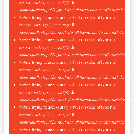
in
scssc->sortArgs()
(linea
1753
di
/home/iduellanti/public_html/sites/all/themes/martmedia/includes/scss.
Notice
: Trying to access array offset on value of type null
in
scssc->sortArgs()
(linea
1753
di
/home/iduellanti/public_html/sites/all/themes/martmedia/includes/scss.
Notice
: Trying to access array offset on value of type null
in
scssc->sortArgs()
(linea
1753
di
/home/iduellanti/public_html/sites/all/themes/martmedia/includes/scss.
Notice
: Trying to access array offset on value of type null
in
scssc->sortArgs()
(linea
1753
di
/home/iduellanti/public_html/sites/all/themes/martmedia/includes/scss.
Notice
: Trying to access array offset on value of type null
in
scssc->sortArgs()
(linea
1753
di
/home/iduellanti/public_html/sites/all/themes/martmedia/includes/scss.
Notice
: Trying to access array offset on value of type null
in
scssc->sortArgs()
(linea
1753
di
/home/iduellanti/public_html/sites/all/themes/martmedia/includes/scss.
Notice
: Trying to access array offset on value of type null