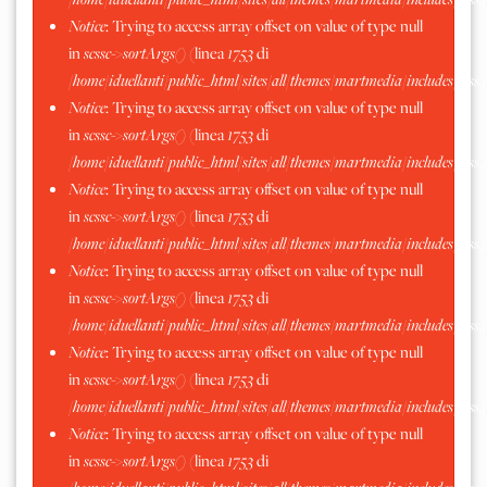
Notice
: Trying to access array offset on value of type null
in
scssc->sortArgs()
(linea
1753
di
/home/iduellanti/public_html/sites/all/themes/martmedia/includes/scss.
Notice
: Trying to access array offset on value of type null
in
scssc->sortArgs()
(linea
1753
di
/home/iduellanti/public_html/sites/all/themes/martmedia/includes/scss.
Notice
: Trying to access array offset on value of type null
in
scssc->sortArgs()
(linea
1753
di
/home/iduellanti/public_html/sites/all/themes/martmedia/includes/scss.
Notice
: Trying to access array offset on value of type null
in
scssc->sortArgs()
(linea
1753
di
/home/iduellanti/public_html/sites/all/themes/martmedia/includes/scss.
Notice
: Trying to access array offset on value of type null
in
scssc->sortArgs()
(linea
1753
di
/home/iduellanti/public_html/sites/all/themes/martmedia/includes/scss.
Notice
: Trying to access array offset on value of type null
in
scssc->sortArgs()
(linea
1753
di