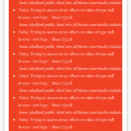
/home/iduellanti/public_html/sites/all/themes/martmedia/includes/scss.
Notice
: Trying to access array offset on value of type null
in
scssc->sortArgs()
(linea
1753
di
/home/iduellanti/public_html/sites/all/themes/martmedia/includes/scss.
Notice
: Trying to access array offset on value of type null
in
scssc->sortArgs()
(linea
1753
di
/home/iduellanti/public_html/sites/all/themes/martmedia/includes/scss.
Notice
: Trying to access array offset on value of type null
in
scssc->sortArgs()
(linea
1753
di
/home/iduellanti/public_html/sites/all/themes/martmedia/includes/scss.
Notice
: Trying to access array offset on value of type null
in
scssc->sortArgs()
(linea
1753
di
/home/iduellanti/public_html/sites/all/themes/martmedia/includes/scss.
Notice
: Trying to access array offset on value of type null
in
scssc->sortArgs()
(linea
1753
di
/home/iduellanti/public_html/sites/all/themes/martmedia/includes/scss.
Notice
: Trying to access array offset on value of type null
in
scssc->sortArgs()
(linea
1753
di