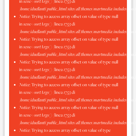
in
scssc->sortArgs()
(linea
1753
di
/home/iduellanti/public_html/sites/all/themes/martmedia/includes/scss.
Notice
: Trying to access array offset on value of type null
in
scssc->sortArgs()
(linea
1753
di
/home/iduellanti/public_html/sites/all/themes/martmedia/includes/scss.
Notice
: Trying to access array offset on value of type null
in
scssc->sortArgs()
(linea
1753
di
/home/iduellanti/public_html/sites/all/themes/martmedia/includes/scss.
Notice
: Trying to access array offset on value of type null
in
scssc->sortArgs()
(linea
1753
di
/home/iduellanti/public_html/sites/all/themes/martmedia/includes/scss.
Notice
: Trying to access array offset on value of type null
in
scssc->sortArgs()
(linea
1753
di
/home/iduellanti/public_html/sites/all/themes/martmedia/includes/scss.
Notice
: Trying to access array offset on value of type null
in
scssc->sortArgs()
(linea
1753
di
/home/iduellanti/public_html/sites/all/themes/martmedia/includes/scss.
Notice
: Trying to access array offset on value of type