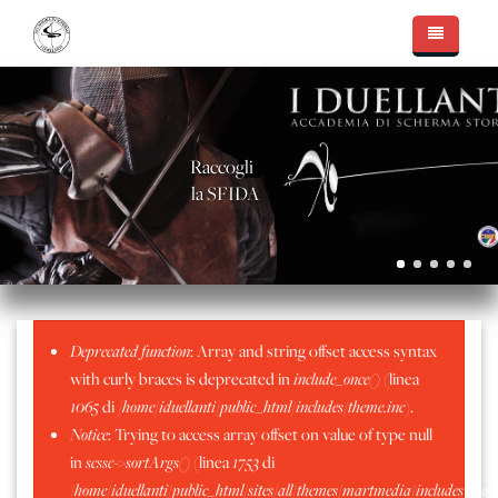
Salta al contenuto principale
Essere I Duellanti
Accademia di Scherma
Il Team
Raccogli
Nuove Sfide
Massimo Capello
Le Sale d'Arme
la SFIDA
Fotogallery
Walter Pellegatti
Intervista Radio Veronica One
Mostre, Conferenze, Coaching
Apertura nuova Sala Chatillon
Alessandro Scarteddu
In Sala d'Arme
Cinema, televisione e teatro
La Nuova Sala D'Arme
Sala D'Arme Moncrivello
Sergio Peinetti
Palmares
Consegna Lame
Sala d'Arme Alessandria
Il Metodo "Capello"
Messaggio di errore
Deprecated function
: Array and string offset access syntax
Stefano Amelotti
Sala D'arme Alessandria - Luglio 2016
Sala d'Arme Chatillion
with curly braces is deprecated in
include_once()
(linea
Matteo Filippa
Aprile 2019 - Frascarolo
1065
di
/home/iduellanti/public_html/includes/theme.inc
).
Notice
: Trying to access array offset on value of type null
Marzo 2019 - Torneo Pavia
in
scssc->sortArgs()
(linea
1753
di
Moncrivello - Sagra del Mirtillo 2019
/home/iduellanti/public_html/sites/all/themes/martmedia/includes/scss.