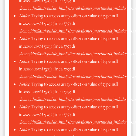
in
scssc->sortArgs()
(linea
1753
di
/home/iduellanti/public_html/sites/all/themes/martmedia/includes/scss.
Notice
: Trying to access array offset on value of type null
in
scssc->sortArgs()
(linea
1753
di
/home/iduellanti/public_html/sites/all/themes/martmedia/includes/scss.
Notice
: Trying to access array offset on value of type null
in
scssc->sortArgs()
(linea
1753
di
/home/iduellanti/public_html/sites/all/themes/martmedia/includes/scss.
Notice
: Trying to access array offset on value of type null
in
scssc->sortArgs()
(linea
1753
di
/home/iduellanti/public_html/sites/all/themes/martmedia/includes/scss.
Notice
: Trying to access array offset on value of type null
in
scssc->sortArgs()
(linea
1753
di
/home/iduellanti/public_html/sites/all/themes/martmedia/includes/scss.
Notice
: Trying to access array offset on value of type null
in
scssc->sortArgs()
(linea
1753
di
/home/iduellanti/public_html/sites/all/themes/martmedia/includes/scss.
Notice
: Trying to access array offset on value of type null