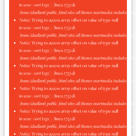
in
scssc->sortArgs()
(linea
1753
di
/home/iduellanti/public_html/sites/all/themes/martmedia/includes/scss.
Notice
: Trying to access array offset on value of type null
in
scssc->sortArgs()
(linea
1753
di
/home/iduellanti/public_html/sites/all/themes/martmedia/includes/scss.
Notice
: Trying to access array offset on value of type null
in
scssc->sortArgs()
(linea
1753
di
/home/iduellanti/public_html/sites/all/themes/martmedia/includes/scss.
Notice
: Trying to access array offset on value of type null
in
scssc->sortArgs()
(linea
1753
di
/home/iduellanti/public_html/sites/all/themes/martmedia/includes/scss.
Notice
: Trying to access array offset on value of type null
in
scssc->sortArgs()
(linea
1753
di
/home/iduellanti/public_html/sites/all/themes/martmedia/includes/scss.
Notice
: Trying to access array offset on value of type null
in
scssc->sortArgs()
(linea
1753
di
/home/iduellanti/public_html/sites/all/themes/martmedia/includes/scss.
Notice
: Trying to access array offset on value of type null