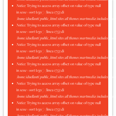
Notice
: Trying to access array offset on value of type null
in
scssc->sortArgs()
(linea
1753
di
/home/iduellanti/public_html/sites/all/themes/martmedia/includes/scss.
Notice
: Trying to access array offset on value of type null
in
scssc->sortArgs()
(linea
1753
di
/home/iduellanti/public_html/sites/all/themes/martmedia/includes/scss.
Notice
: Trying to access array offset on value of type null
in
scssc->sortArgs()
(linea
1753
di
/home/iduellanti/public_html/sites/all/themes/martmedia/includes/scss.
Notice
: Trying to access array offset on value of type null
in
scssc->sortArgs()
(linea
1753
di
/home/iduellanti/public_html/sites/all/themes/martmedia/includes/scss.
Notice
: Trying to access array offset on value of type null
in
scssc->sortArgs()
(linea
1753
di
/home/iduellanti/public_html/sites/all/themes/martmedia/includes/scss.
Notice
: Trying to access array offset on value of type null
in
scssc->sortArgs()
(linea
1753
di
/home/iduellanti/public_html/sites/all/themes/martmedia/includes/scss.