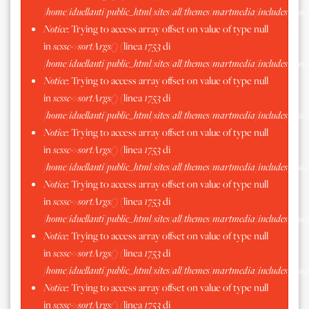
/home/iduellanti/public_html/sites/all/themes/martmedia/includes/scss.
Notice
: Trying to access array offset on value of type null
in
scssc->sortArgs()
(linea
1753
di
/home/iduellanti/public_html/sites/all/themes/martmedia/includes/scss.
Notice
: Trying to access array offset on value of type null
in
scssc->sortArgs()
(linea
1753
di
/home/iduellanti/public_html/sites/all/themes/martmedia/includes/scss.
Notice
: Trying to access array offset on value of type null
in
scssc->sortArgs()
(linea
1753
di
/home/iduellanti/public_html/sites/all/themes/martmedia/includes/scss.
Notice
: Trying to access array offset on value of type null
in
scssc->sortArgs()
(linea
1753
di
/home/iduellanti/public_html/sites/all/themes/martmedia/includes/scss.
Notice
: Trying to access array offset on value of type null
in
scssc->sortArgs()
(linea
1753
di
/home/iduellanti/public_html/sites/all/themes/martmedia/includes/scss.
Notice
: Trying to access array offset on value of type null
in
scssc->sortArgs()
(linea
1753
di