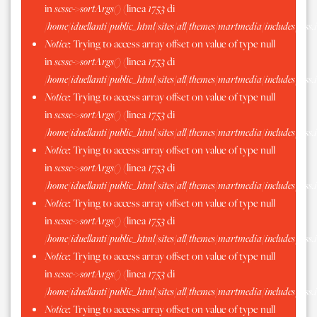
in
scssc->sortArgs()
(linea
1753
di
/home/iduellanti/public_html/sites/all/themes/martmedia/includes/scss.
Notice
: Trying to access array offset on value of type null
in
scssc->sortArgs()
(linea
1753
di
/home/iduellanti/public_html/sites/all/themes/martmedia/includes/scss.
Notice
: Trying to access array offset on value of type null
in
scssc->sortArgs()
(linea
1753
di
/home/iduellanti/public_html/sites/all/themes/martmedia/includes/scss.
Notice
: Trying to access array offset on value of type null
in
scssc->sortArgs()
(linea
1753
di
/home/iduellanti/public_html/sites/all/themes/martmedia/includes/scss.
Notice
: Trying to access array offset on value of type null
in
scssc->sortArgs()
(linea
1753
di
/home/iduellanti/public_html/sites/all/themes/martmedia/includes/scss.
Notice
: Trying to access array offset on value of type null
in
scssc->sortArgs()
(linea
1753
di
/home/iduellanti/public_html/sites/all/themes/martmedia/includes/scss.
Notice
: Trying to access array offset on value of type null