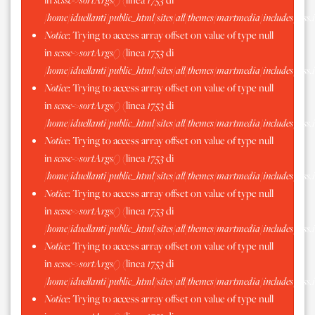
/home/iduellanti/public_html/sites/all/themes/martmedia/includes/scss.
Notice
: Trying to access array offset on value of type null
in
scssc->sortArgs()
(linea
1753
di
/home/iduellanti/public_html/sites/all/themes/martmedia/includes/scss.
Notice
: Trying to access array offset on value of type null
in
scssc->sortArgs()
(linea
1753
di
/home/iduellanti/public_html/sites/all/themes/martmedia/includes/scss.
Notice
: Trying to access array offset on value of type null
in
scssc->sortArgs()
(linea
1753
di
/home/iduellanti/public_html/sites/all/themes/martmedia/includes/scss.
Notice
: Trying to access array offset on value of type null
in
scssc->sortArgs()
(linea
1753
di
/home/iduellanti/public_html/sites/all/themes/martmedia/includes/scss.
Notice
: Trying to access array offset on value of type null
in
scssc->sortArgs()
(linea
1753
di
/home/iduellanti/public_html/sites/all/themes/martmedia/includes/scss.
Notice
: Trying to access array offset on value of type null