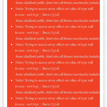
/home/iduellanti/public_html/sites/all/themes/martmedia/includes/scss.
Notice
: Trying to access array offset on value of type null
in
scssc->sortArgs()
(linea
1753
di
/home/iduellanti/public_html/sites/all/themes/martmedia/includes/scss.
Notice
: Trying to access array offset on value of type null
in
scssc->sortArgs()
(linea
1753
di
/home/iduellanti/public_html/sites/all/themes/martmedia/includes/scss.
Notice
: Trying to access array offset on value of type null
in
scssc->sortArgs()
(linea
1753
di
/home/iduellanti/public_html/sites/all/themes/martmedia/includes/scss.
Notice
: Trying to access array offset on value of type null
in
scssc->sortArgs()
(linea
1753
di
/home/iduellanti/public_html/sites/all/themes/martmedia/includes/scss.
Notice
: Trying to access array offset on value of type null
in
scssc->sortArgs()
(linea
1753
di
/home/iduellanti/public_html/sites/all/themes/martmedia/includes/scss.
Notice
: Trying to access array offset on value of type null
in
scssc->sortArgs()
(linea
1753
di