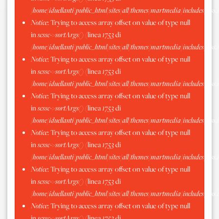
/home/iduellanti/public_html/sites/all/themes/martmedia/includes/scss.
Notice
: Trying to access array offset on value of type null
in
scssc->sortArgs()
(linea
1753
di
/home/iduellanti/public_html/sites/all/themes/martmedia/includes/scss.
Notice
: Trying to access array offset on value of type null
in
scssc->sortArgs()
(linea
1753
di
/home/iduellanti/public_html/sites/all/themes/martmedia/includes/scss.
Notice
: Trying to access array offset on value of type null
in
scssc->sortArgs()
(linea
1753
di
/home/iduellanti/public_html/sites/all/themes/martmedia/includes/scss.
Notice
: Trying to access array offset on value of type null
in
scssc->sortArgs()
(linea
1753
di
/home/iduellanti/public_html/sites/all/themes/martmedia/includes/scss.
Notice
: Trying to access array offset on value of type null
in
scssc->sortArgs()
(linea
1753
di
/home/iduellanti/public_html/sites/all/themes/martmedia/includes/scss.
Notice
: Trying to access array offset on value of type null
in
scssc->sortArgs()
(linea
1753
di