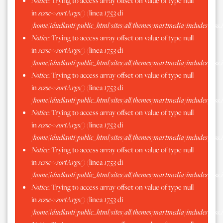
Notice
: Trying to access array offset on value of type null
in
scssc->sortArgs()
(linea
1753
di
/home/iduellanti/public_html/sites/all/themes/martmedia/includes/scss.
Notice
: Trying to access array offset on value of type null
in
scssc->sortArgs()
(linea
1753
di
/home/iduellanti/public_html/sites/all/themes/martmedia/includes/scss.
Notice
: Trying to access array offset on value of type null
in
scssc->sortArgs()
(linea
1753
di
/home/iduellanti/public_html/sites/all/themes/martmedia/includes/scss.
Notice
: Trying to access array offset on value of type null
in
scssc->sortArgs()
(linea
1753
di
/home/iduellanti/public_html/sites/all/themes/martmedia/includes/scss.
Notice
: Trying to access array offset on value of type null
in
scssc->sortArgs()
(linea
1753
di
/home/iduellanti/public_html/sites/all/themes/martmedia/includes/scss.
Notice
: Trying to access array offset on value of type null
in
scssc->sortArgs()
(linea
1753
di
/home/iduellanti/public_html/sites/all/themes/martmedia/includes/scss.