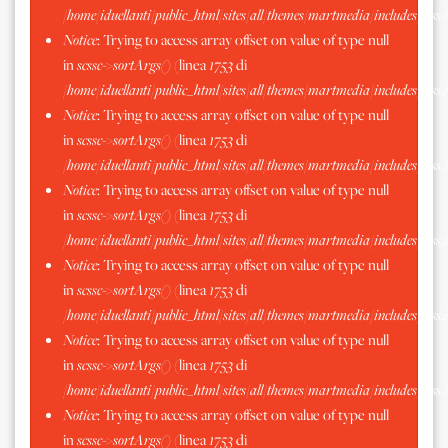
/home/iduellanti/public_html/sites/all/themes/martmedia/includes/scss.
Notice
: Trying to access array offset on value of type null
in
scssc->sortArgs()
(linea
1753
di
/home/iduellanti/public_html/sites/all/themes/martmedia/includes/scss.
Notice
: Trying to access array offset on value of type null
in
scssc->sortArgs()
(linea
1753
di
/home/iduellanti/public_html/sites/all/themes/martmedia/includes/scss.
Notice
: Trying to access array offset on value of type null
in
scssc->sortArgs()
(linea
1753
di
/home/iduellanti/public_html/sites/all/themes/martmedia/includes/scss.
Notice
: Trying to access array offset on value of type null
in
scssc->sortArgs()
(linea
1753
di
/home/iduellanti/public_html/sites/all/themes/martmedia/includes/scss.
Notice
: Trying to access array offset on value of type null
in
scssc->sortArgs()
(linea
1753
di
/home/iduellanti/public_html/sites/all/themes/martmedia/includes/scss.
Notice
: Trying to access array offset on value of type null
in
scssc->sortArgs()
(linea
1753
di