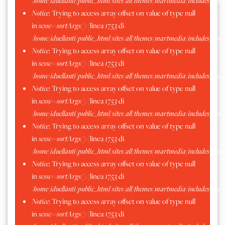
/home/iduellanti/public_html/sites/all/themes/martmedia/includes/scss.
Notice
: Trying to access array offset on value of type null
in
scssc->sortArgs()
(linea
1753
di
/home/iduellanti/public_html/sites/all/themes/martmedia/includes/scss.
Notice
: Trying to access array offset on value of type null
in
scssc->sortArgs()
(linea
1753
di
/home/iduellanti/public_html/sites/all/themes/martmedia/includes/scss.
Notice
: Trying to access array offset on value of type null
in
scssc->sortArgs()
(linea
1753
di
/home/iduellanti/public_html/sites/all/themes/martmedia/includes/scss.
Notice
: Trying to access array offset on value of type null
in
scssc->sortArgs()
(linea
1753
di
/home/iduellanti/public_html/sites/all/themes/martmedia/includes/scss.
Notice
: Trying to access array offset on value of type null
in
scssc->sortArgs()
(linea
1753
di
/home/iduellanti/public_html/sites/all/themes/martmedia/includes/scss.
Notice
: Trying to access array offset on value of type null
in
scssc->sortArgs()
(linea
1753
di