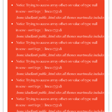
Notice
: Trying to access array offset on value of type null
in
scssc->sortArgs()
(linea
1753
di
/home/iduellanti/public_html/sites/all/themes/martmedia/includes/scss.
Notice
: Trying to access array offset on value of type null
in
scssc->sortArgs()
(linea
1753
di
/home/iduellanti/public_html/sites/all/themes/martmedia/includes/scss.
Notice
: Trying to access array offset on value of type null
in
scssc->sortArgs()
(linea
1753
di
/home/iduellanti/public_html/sites/all/themes/martmedia/includes/scss.
Notice
: Trying to access array offset on value of type null
in
scssc->sortArgs()
(linea
1753
di
/home/iduellanti/public_html/sites/all/themes/martmedia/includes/scss.
Notice
: Trying to access array offset on value of type null
in
scssc->sortArgs()
(linea
1753
di
/home/iduellanti/public_html/sites/all/themes/martmedia/includes/scss.
Notice
: Trying to access array offset on value of type null
in
scssc->sortArgs()
(linea
1753
di
/home/iduellanti/public_html/sites/all/themes/martmedia/includes/scss.