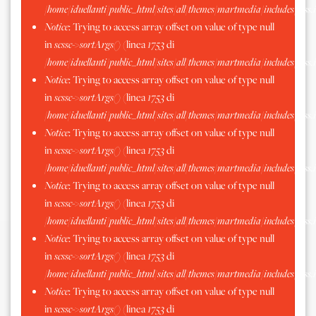
/home/iduellanti/public_html/sites/all/themes/martmedia/includes/scss.
Notice
: Trying to access array offset on value of type null
in
scssc->sortArgs()
(linea
1753
di
/home/iduellanti/public_html/sites/all/themes/martmedia/includes/scss.
Notice
: Trying to access array offset on value of type null
in
scssc->sortArgs()
(linea
1753
di
/home/iduellanti/public_html/sites/all/themes/martmedia/includes/scss.
Notice
: Trying to access array offset on value of type null
in
scssc->sortArgs()
(linea
1753
di
/home/iduellanti/public_html/sites/all/themes/martmedia/includes/scss.
Notice
: Trying to access array offset on value of type null
in
scssc->sortArgs()
(linea
1753
di
/home/iduellanti/public_html/sites/all/themes/martmedia/includes/scss.
Notice
: Trying to access array offset on value of type null
in
scssc->sortArgs()
(linea
1753
di
/home/iduellanti/public_html/sites/all/themes/martmedia/includes/scss.
Notice
: Trying to access array offset on value of type null
in
scssc->sortArgs()
(linea
1753
di