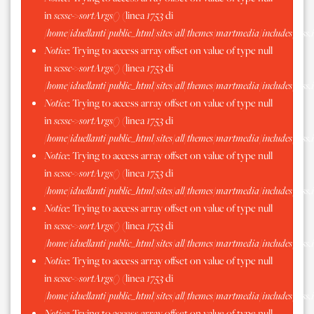
in
scssc->sortArgs()
(linea
1753
di
/home/iduellanti/public_html/sites/all/themes/martmedia/includes/scss.
Notice
: Trying to access array offset on value of type null
in
scssc->sortArgs()
(linea
1753
di
/home/iduellanti/public_html/sites/all/themes/martmedia/includes/scss.
Notice
: Trying to access array offset on value of type null
in
scssc->sortArgs()
(linea
1753
di
/home/iduellanti/public_html/sites/all/themes/martmedia/includes/scss.
Notice
: Trying to access array offset on value of type null
in
scssc->sortArgs()
(linea
1753
di
/home/iduellanti/public_html/sites/all/themes/martmedia/includes/scss.
Notice
: Trying to access array offset on value of type null
in
scssc->sortArgs()
(linea
1753
di
/home/iduellanti/public_html/sites/all/themes/martmedia/includes/scss.
Notice
: Trying to access array offset on value of type null
in
scssc->sortArgs()
(linea
1753
di
/home/iduellanti/public_html/sites/all/themes/martmedia/includes/scss.
Notice
: Trying to access array offset on value of type null