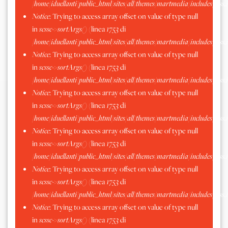
/home/iduellanti/public_html/sites/all/themes/martmedia/includes/scss.
Notice
: Trying to access array offset on value of type null
in
scssc->sortArgs()
(linea
1753
di
/home/iduellanti/public_html/sites/all/themes/martmedia/includes/scss.
Notice
: Trying to access array offset on value of type null
in
scssc->sortArgs()
(linea
1753
di
/home/iduellanti/public_html/sites/all/themes/martmedia/includes/scss.
Notice
: Trying to access array offset on value of type null
in
scssc->sortArgs()
(linea
1753
di
/home/iduellanti/public_html/sites/all/themes/martmedia/includes/scss.
Notice
: Trying to access array offset on value of type null
in
scssc->sortArgs()
(linea
1753
di
/home/iduellanti/public_html/sites/all/themes/martmedia/includes/scss.
Notice
: Trying to access array offset on value of type null
in
scssc->sortArgs()
(linea
1753
di
/home/iduellanti/public_html/sites/all/themes/martmedia/includes/scss.
Notice
: Trying to access array offset on value of type null
in
scssc->sortArgs()
(linea
1753
di