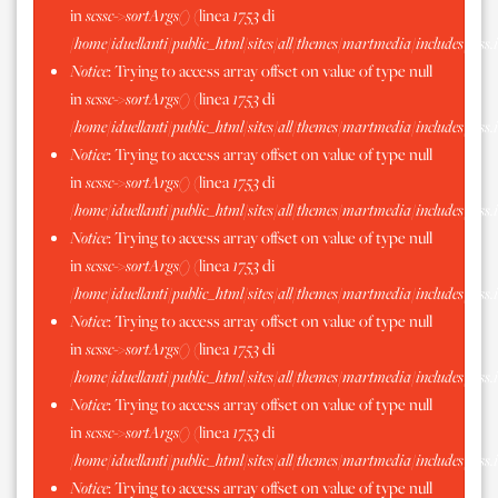
in
scssc->sortArgs()
(linea
1753
di
/home/iduellanti/public_html/sites/all/themes/martmedia/includes/scss.
Notice
: Trying to access array offset on value of type null
in
scssc->sortArgs()
(linea
1753
di
/home/iduellanti/public_html/sites/all/themes/martmedia/includes/scss.
Notice
: Trying to access array offset on value of type null
in
scssc->sortArgs()
(linea
1753
di
/home/iduellanti/public_html/sites/all/themes/martmedia/includes/scss.
Notice
: Trying to access array offset on value of type null
in
scssc->sortArgs()
(linea
1753
di
/home/iduellanti/public_html/sites/all/themes/martmedia/includes/scss.
Notice
: Trying to access array offset on value of type null
in
scssc->sortArgs()
(linea
1753
di
/home/iduellanti/public_html/sites/all/themes/martmedia/includes/scss.
Notice
: Trying to access array offset on value of type null
in
scssc->sortArgs()
(linea
1753
di
/home/iduellanti/public_html/sites/all/themes/martmedia/includes/scss.
Notice
: Trying to access array offset on value of type null